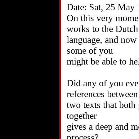
Date: Sat, 25 May
On this very momen
works to the Dutch
language, and now 
some of you
might be able to he
Did any of you eve
references between
two texts that both
together
gives a deep and me
process?