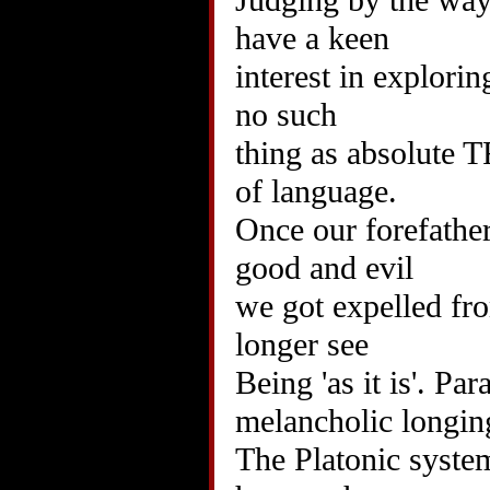
Judging by the way
have a keen
interest in explori
no such
thing as absolute 
of language.
Once our forefather
good and evil
we got expelled fr
longer see
Being 'as it is'. Par
melancholic longing
The Platonic system