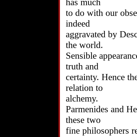
has much
to do with our ob
indeed
aggravated by Desca
the world.
Sensible appearance
truth and
certainty. Hence th
relation to
alchemy.
Parmenides and Hera
these two
fine philosophers r