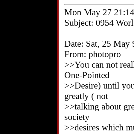
Mon May 27 21:14
Subject: 0954 World
Date: Sat, 25 May 
From: photopro
>>You can not reall
One-Pointed
>>Desire) until you
greatly ( not
>>talking about grea
society
>>desires which mu