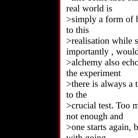
real world is
>simply a form of 
to this
>realisation while 
importantly , woul
>alchemy also echoe
the experiment
>there is always a t
to the
>crucial test. Too 
not enough and
>one starts again, 
with going