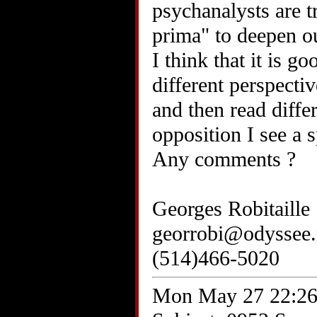
psychanalysts are t
prima" to deepen ou
I think that it is g
different perspecti
and then read diffe
opposition I see a 
Any comments ?
Georges Robitaille
georrobi@odyssee.
(514)466-5020
Mon May 27 22:26