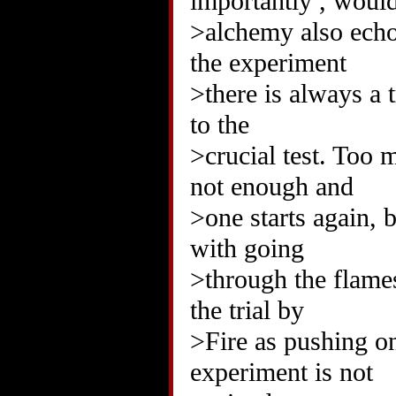
importantly , woul
>alchemy also echoe
the experiment
>there is always a t
to the
>crucial test. Too 
not enough and
>one starts again, 
with going
>through the flames
the trial by
>Fire as pushing one
experiment is not