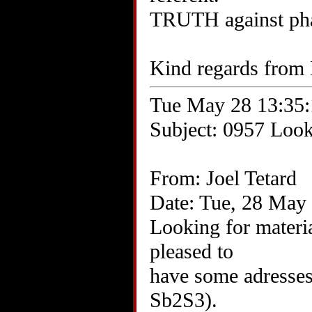
TRUTH against ph
Kind regards from 
Tue May 28 13:35:
Subject: 0957 Looki
From: Joel Tetard
Date: Tue, 28 May
Looking for materia
pleased to
have some adresses 
Sb2S3).