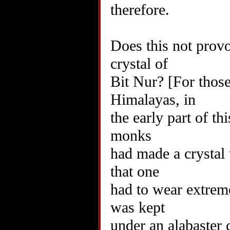
therefore.
Does this not provo
crystal of
Bit Nur? [For those
Himalayas, in
the early part of th
monks
had made a crystal 
that one
had to wear extreme
was kept
under an alabaster 