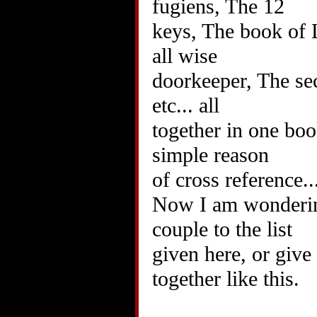
fugiens, The 12
keys, The book of
all wise
doorkeeper, The secr
etc... all
together in one book
simple reason
of cross reference..
Now I am wondering
couple to the list
given here, or give
together like this.