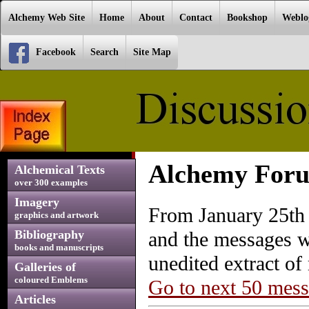
Alchemy Web Site
Home
About
Contact
Bookshop
Weblo
Facebook
Search
Site Map
Alchemy Foru
Alchemical Texts
over 300 examples
Imagery
From January 25th 
graphics and artwork
Bibliography
and the messages w
books and manuscripts
unedited extract o
Galleries of
coloured Emblems
Go to next 50 mes
Articles