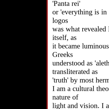
'Panta rei'
or 'everything is in
logos
was what revealed B
itself, as
it became luminous.
Greeks
understood as 'alet
transliterated as
'truth' by most her
I am a cultural the
nature of
light and vision. I 