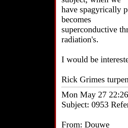
have spagyrically pu
becomes
superconductive th
radiation's.
I would be interest
Rick Grimes turpe
Mon May 27 22:26
Subject: 0953 Refer
From: Douwe