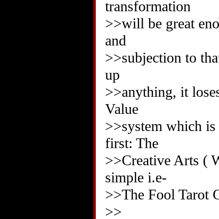
transformation
>>will be great eno
and
>>subjection to tha
up
>>anything, it lose
Value
>>system which is w
first: The
>>Creative Arts ( 
simple i.e-
>>The Fool Tarot C
>>