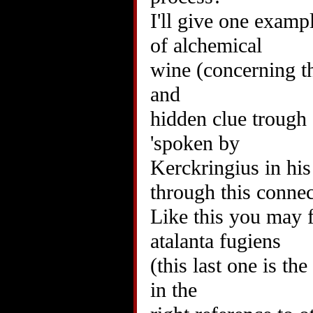
I'll give one examp
of alchemical
wine (concerning the
and
hidden clue trough 
'spoken by
Kerckringius in his 
through this connec
Like this you may f
atalanta fugiens
(this last one is the
in the