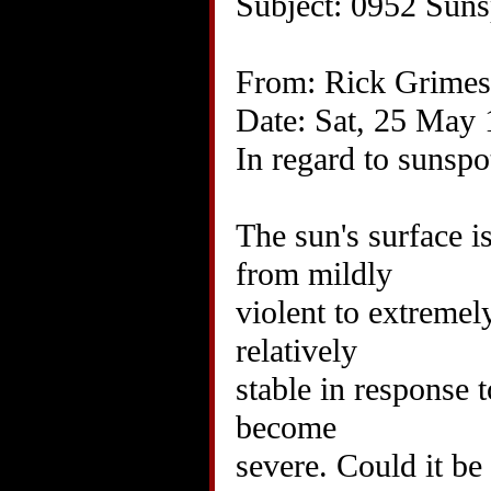
Subject: 0952 Suns
From: Rick Grimes
Date: Sat, 25 May
In regard to sunspo
The sun's surface i
from mildly
violent to extremel
relatively
stable in response 
become
severe. Could it be 