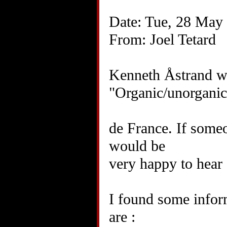
Date: Tue, 28 May
From: Joel Tetard
Kenneth Åstrand wr
"Organic/unorganic
de France. If someo
would be
very happy to hear 
I found some infor
are :