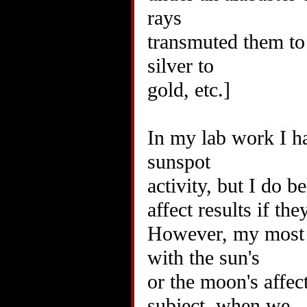
rays
transmuted them to t
silver to
gold, etc.]
In my lab work I h
sunspot
activity, but I do b
affect results if the
However, my most p
with the sun's
or the moon's affe
subject, when we