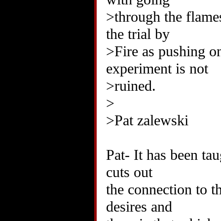
>through the flames
the trial by
>Fire as pushing one
experiment is not
>ruined.
>
>Pat zalewski
Pat- It has been ta
cuts out
the connection to t
desires and