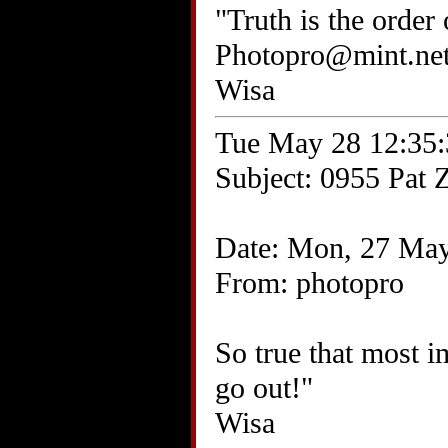
"Truth is the order
Photopro@mint.ne
Wisa
Tue May 28 12:35:
Subject: 0955 Pat Z
Date: Mon, 27 May
From: photopro
So true that most i
go out!"
Wisa