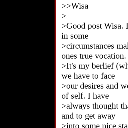
>>Wisa
>
>Good post Wisa. I 
in some
>circumstances mak
ones true vocation.
>It's my berlief (w
we have to face
>our desires and w
of self. I have
>always thought th
and to get away
>into some nice sta