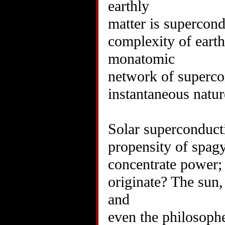
earthly
matter is supercond
complexity of earthl
monatomic
network of supercon
instantaneous natu
Solar superconducti
propensity of spagy
concentrate power; 
originate? The sun,
and
even the philosophe