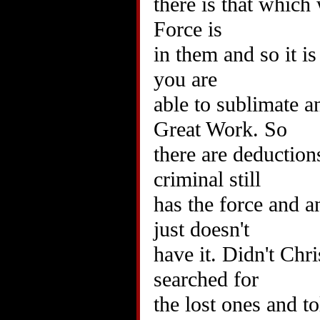
there is that which 
Force is
in them and so it is
you are
able to sublimate a
Great Work. So
there are deduction
criminal still
has the force and 
just doesn't
have it. Didn't Chr
searched for
the lost ones and t