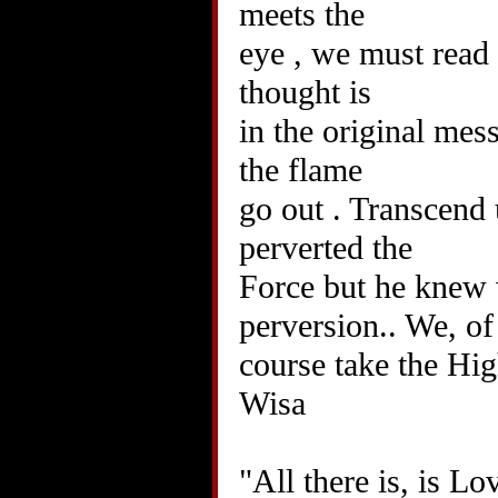
meets the
eye , we must read
thought is
in the original mes
the flame
go out . Transcend 
perverted the
Force but he knew 
perversion.. We, of
course take the Hi
Wisa
"All there is, is Lo