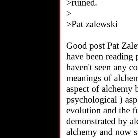
>ruined.
>
>Pat zalewski
Good post Pat Zalew
have been reading p
haven't seen any c
meanings of alchem
aspect of alchemy b
psychological ) aspe
evolution and the f
demonstrated by a
alchemy and now so