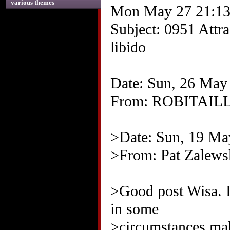
various themes
Mon May 27 21:13
Subject: 0951 Attrac
libido
Date: Sun, 26 May
From: ROBITAIL
>Date: Sun, 19 M
>From: Pat Zalews
>Good post Wisa. I 
in some
>circumstances mak