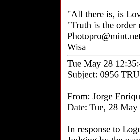
"All there is, is Lo
"Truth is the order
Photopro@mint.ne
Wisa
Tue May 28 12:35:
Subject: 0956 TRU
From: Jorge Enriq
Date: Tue, 28 May
In response to Log