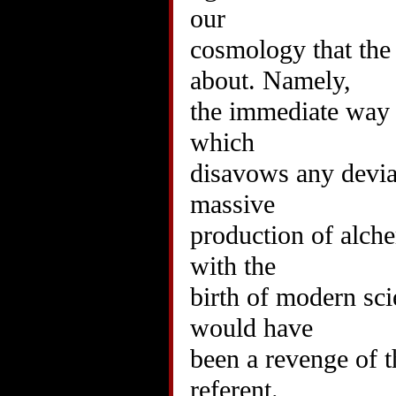
our
cosmology that the
about. Namely,
the immediate way 
which
disavows any devia
massive
production of alche
with the
birth of modern sci
would have
been a revenge of t
referent.