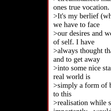
ones true vocation.
>It's my berlief (w
we have to face
>our desires and w
of self. I have
>always thought th
and to get away
>into some nice sta
real world is
>simply a form of 
to this
>realisation while 