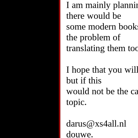
I am mainly plannin
there would be
some modern books t
the problem of
translating them to
I hope that you wil
but if this
would not be the ca
topic.
darus@xs4all.nl
douwe.