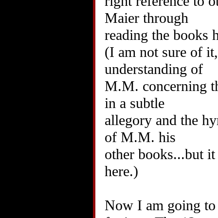
right reference to 
Maier through
reading the books he
(I am not sure of i
understanding of
M.M. concerning th
in a subtle
allegory and the h
of M.M. his
other books...but it
here.)
Now I am going to p