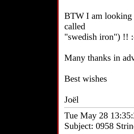
BTW I am looking f
called
"swedish iron") !! :
Many thanks in ad
Best wishes
Joël
Tue May 28 13:35:
Subject: 0958 Stri